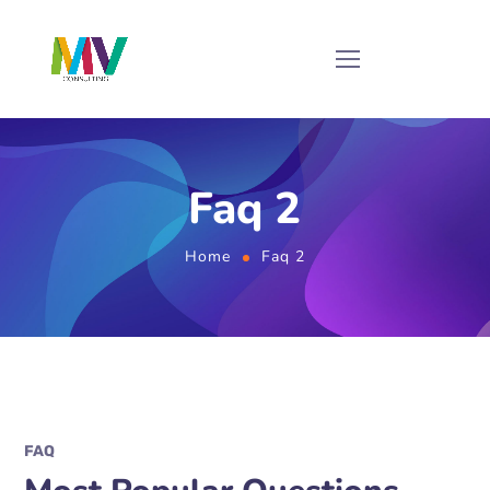
Faq 2
Home
Faq 2
FAQ