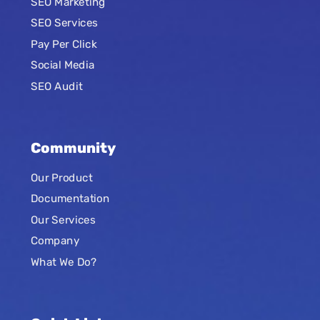
SEO Marketing
SEO Services
Pay Per Click
Social Media
SEO Audit
Community
Our Product
Documentation
Our Services
Company
What We Do?