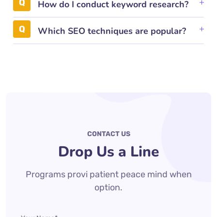
How do I conduct keyword research?
Which SEO techniques are popular?
CONTACT US
Drop Us a Line
Programs provi patient peace mind when
option.