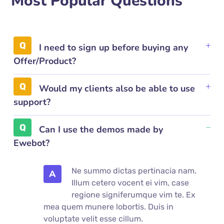
Most Popular Questions
I need to sign up before buying any
Offer/Product?
Would my clients also be able to use
support?
Can I use the demos made by
Ewebot?
Ne summo dictas pertinacia nam.
A
Illum cetero vocent ei vim, case
regione signiferumque vim te. Ex
mea quem munere lobortis. Duis in
voluptate velit esse cillum.