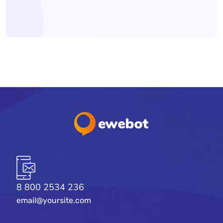
8 800 2534 236
email@yoursite.com