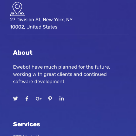
27 Division St, New York, NY
10002, United States
About
Ewebot have much planned for the future,
working with great clients and continued
software development.
Services