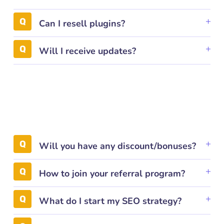
Can I resell plugins?
Will I receive updates?
Will you have any discount/bonuses?
How to join your referral program?
What do I start my SEO strategy?