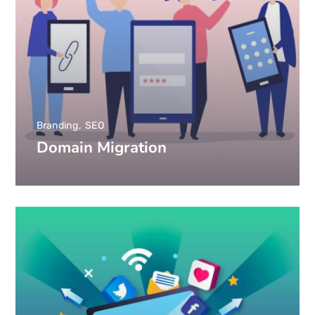
Branding
SEO
Domain Migration