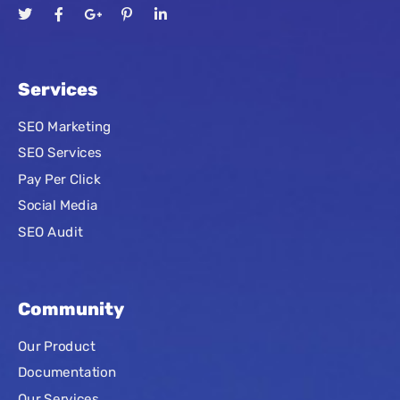
Services
SEO Marketing
SEO Services
Pay Per Click
Social Media
SEO Audit
Community
Our Product
Documentation
Our Services