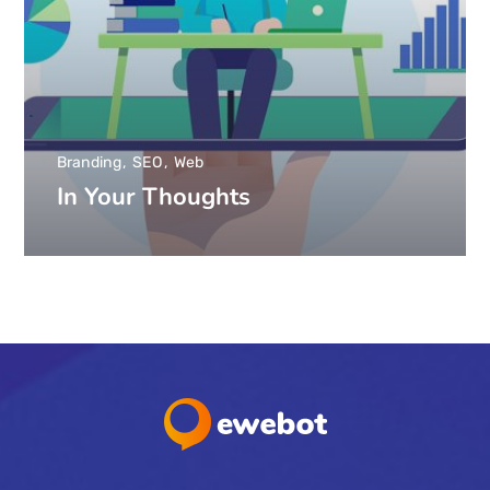
Branding
SEO
Web
In Your Thoughts