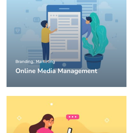
Branding
Marketing
Online Media Management