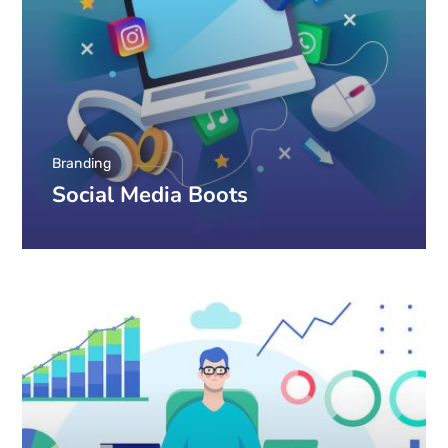
Branding
Social Media Boots