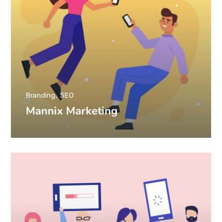
Branding
SEO
Mannix Marketing