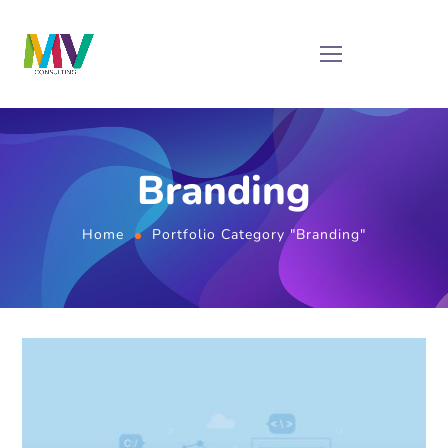
Branding
Home
Portfolio Category "Branding"