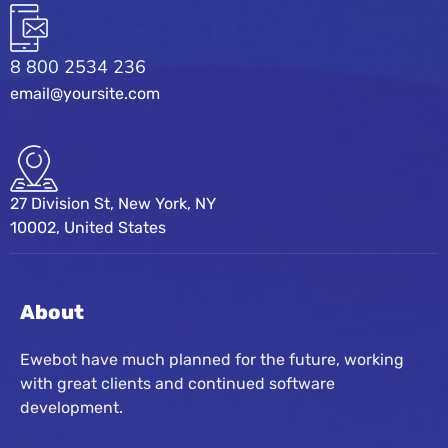
8 800 2534 236
email@yoursite.com
27 Division St, New York, NY
10002, United States
About
Ewebot have much planned for the future, working
with great clients and continued software
development.