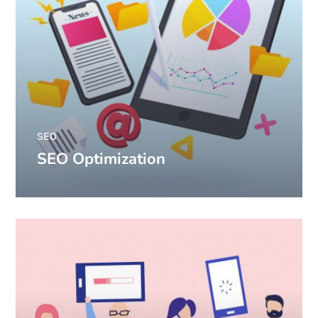
SEO
SEO Optimization