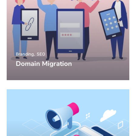
Branding
SEO
Domain Migration