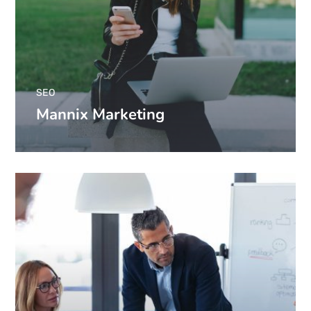
SEO
Mannix Marketing