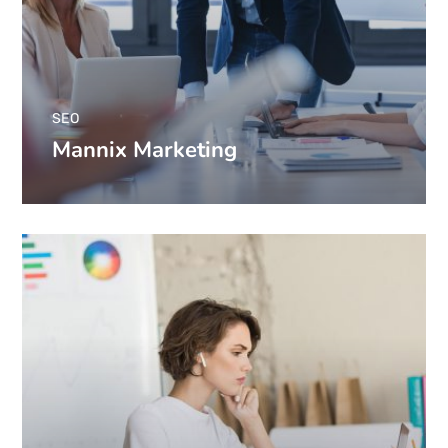
SEO
Mannix Marketing