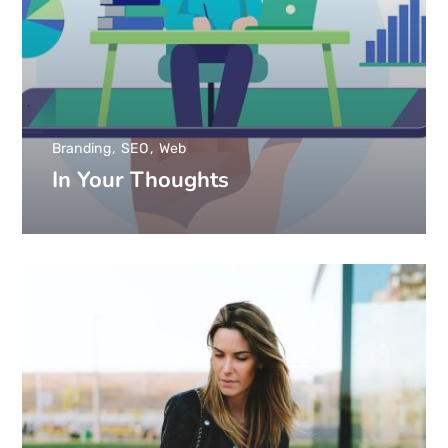
Branding
SEO
Web
In Your Thoughts