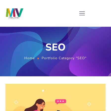
SEO
Home
Portfolio Category "SEO"