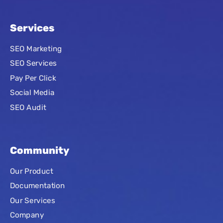
Services
SEO Marketing
SEO Services
Pay Per Click
Social Media
SEO Audit
Community
Our Product
Documentation
Our Services
Company