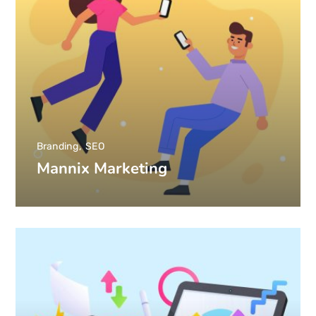
Branding
SEO
Mannix Marketing