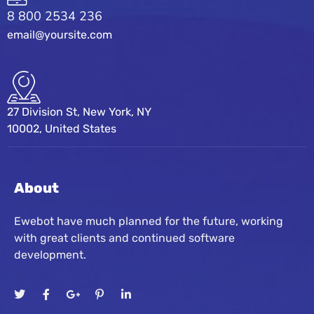
8 800 2534 236
email@yoursite.com
27 Division St, New York, NY
10002, United States
About
Ewebot have much planned for the future, working
with great clients and continued software
development.