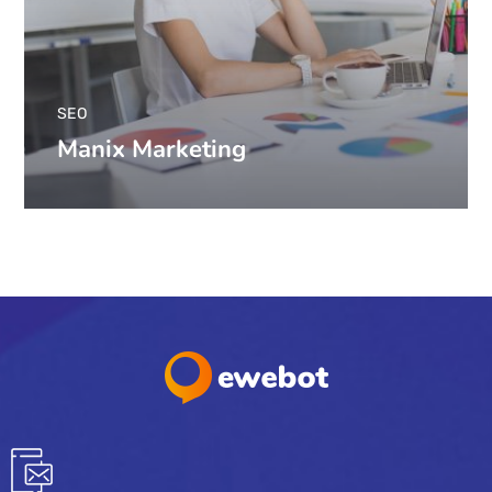
SEO
Manix Marketing