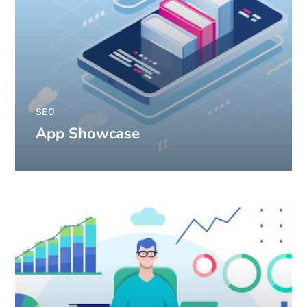
SEO
App Showcase