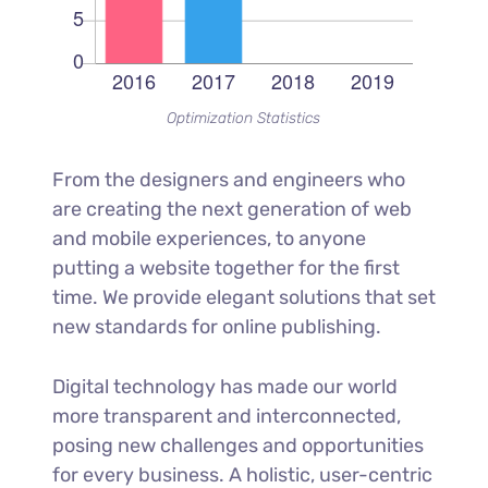
Optimization Statistics
From the designers and engineers who
are creating the next generation of web
and mobile experiences, to anyone
putting a website together for the first
time. We provide elegant solutions that set
new standards for online publishing.
Digital technology has made our world
more transparent and interconnected,
posing new challenges and opportunities
for every business. A holistic, user-centric