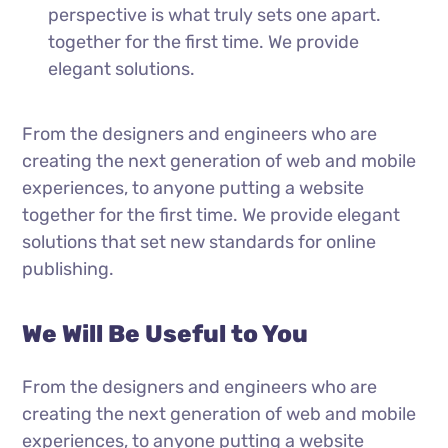
perspective is what truly sets one apart.
together for the first time. We provide
elegant solutions.
From the designers and engineers who are
creating the next generation of web and mobile
experiences, to anyone putting a website
together for the first time. We provide elegant
solutions that set new standards for online
publishing.
We Will Be Useful to You
From the designers and engineers who are
creating the next generation of web and mobile
experiences, to anyone putting a website