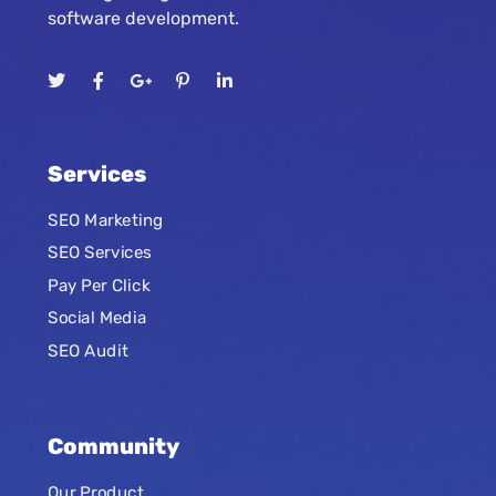
software development.
Services
SEO Marketing
SEO Services
Pay Per Click
Social Media
SEO Audit
Community
Our Product