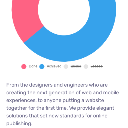
From the designers and engineers who are
creating the next generation of web and mobile
experiences, to anyone putting a website
together for the first time. We provide elegant
solutions that set new standards for online
publishing.