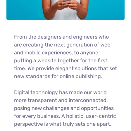
From the designers and engineers who
are creating the next generation of web
and mobile experiences, to anyone
putting a website together for the first
time. We provide elegant solutions that set
new standards for online publishing.
Digital technology has made our world
more transparent and interconnected,
posing new challenges and opportunities
for every business. A holistic, user-centric
perspective is what truly sets one apart.