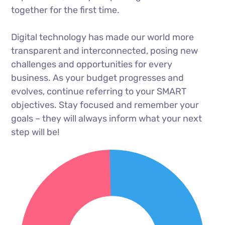
together for the first time.
Digital technology has made our world more
transparent and interconnected, posing new
challenges and opportunities for every
business. As your budget progresses and
evolves, continue referring to your SMART
objectives. Stay focused and remember your
goals – they will always inform what your next
step will be!