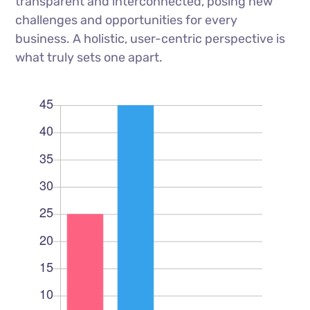
transparent and interconnected, posing new
challenges and opportunities for every
business. A holistic, user-centric perspective is
what truly sets one apart.