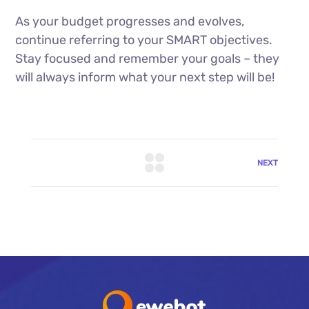
As your budget progresses and evolves,
continue referring to your SMART objectives.
Stay focused and remember your goals – they
will always inform what your next step will be!
NEXT