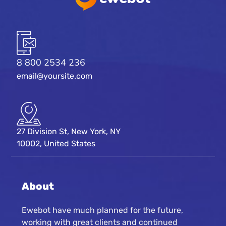
8 800 2534 236
email@yoursite.com
27 Division St, New York, NY
10002, United States
About
Ewebot have much planned for the future,
working with great clients and continued