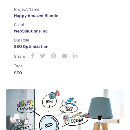
Project Name
Happy Amazed Blonde
Client
WebSolutions Inc
Our Role
SEO Optimization
Share
Tags
SEO