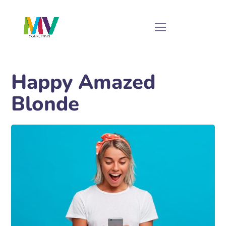
Happy Amazed
Blonde