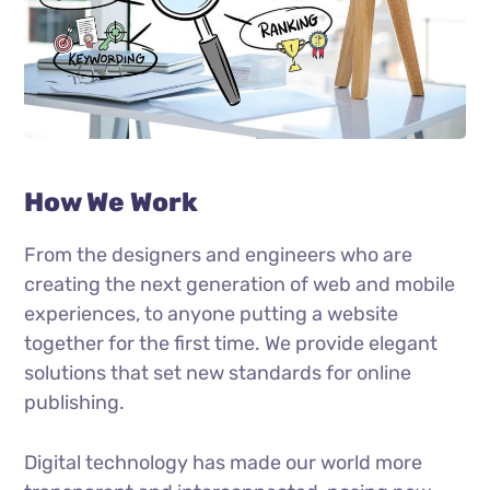
How We Work
From the designers and engineers who are
creating the next generation of web and mobile
experiences, to anyone putting a website
together for the first time. We provide elegant
solutions that set new standards for online
publishing.
Digital technology has made our world more