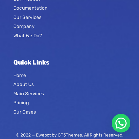
Documentation
Our Services
Company
What We Do?
Quick Links
Home
About Us
Main Services
Pricing
Our Cases
© 2022 — Ewebot by GT3Themes. All Rights Reserved.