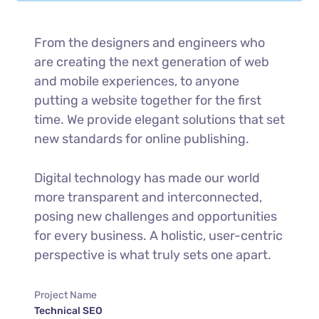
From the designers and engineers who
are creating the next generation of web
and mobile experiences, to anyone
putting a website together for the first
time. We provide elegant solutions that set
new standards for online publishing.
Digital technology has made our world
more transparent and interconnected,
posing new challenges and opportunities
for every business. A holistic, user-centric
perspective is what truly sets one apart.
Project Name
Technical SEO