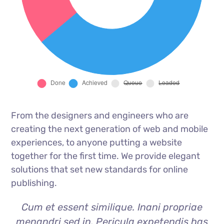
From the designers and engineers who are
creating the next generation of web and mobile
experiences, to anyone putting a website
together for the first time. We provide elegant
solutions that set new standards for online
publishing.
Cum et essent similique. Inani propriae
menandri sed in. Pericula expetendis has