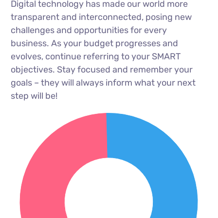
Digital technology has made our world more
transparent and interconnected, posing new
challenges and opportunities for every
business. As your budget progresses and
evolves, continue referring to your SMART
objectives. Stay focused and remember your
goals – they will always inform what your next
step will be!