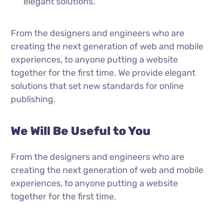
elegant solutions.
From the designers and engineers who are
creating the next generation of web and mobile
experiences, to anyone putting a website
together for the first time. We provide elegant
solutions that set new standards for online
publishing.
We Will Be Useful to You
From the designers and engineers who are
creating the next generation of web and mobile
experiences, to anyone putting a website
together for the first time.