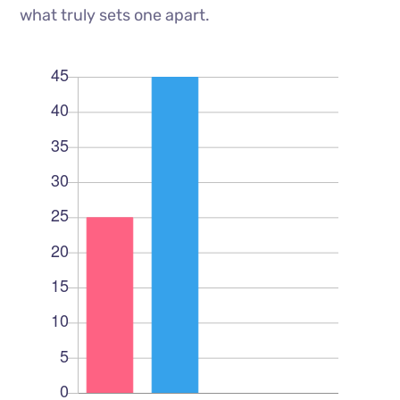
what truly sets one apart.