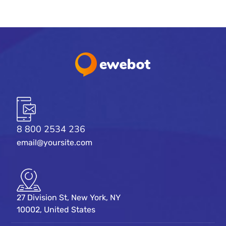
8 800 2534 236
email@yoursite.com
27 Division St, New York, NY
10002, United States