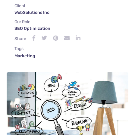
Client
WebSolutions Inc
Our Role
SEO Optimization
Share
Tags
Marketing