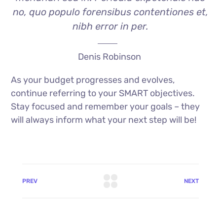
no, quo populo forensibus contentiones et,
nibh error in per.
Denis Robinson
As your budget progresses and evolves,
continue referring to your SMART objectives.
Stay focused and remember your goals – they
will always inform what your next step will be!
PREV
NEXT