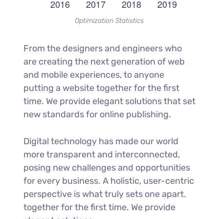
Optimization Statistics
From the designers and engineers who
are creating the next generation of web
and mobile experiences, to anyone
putting a website together for the first
time. We provide elegant solutions that set
new standards for online publishing.
Digital technology has made our world
more transparent and interconnected,
posing new challenges and opportunities
for every business. A holistic, user-centric
perspective is what truly sets one apart.
together for the first time. We provide