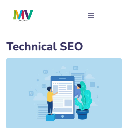
Technical SEO