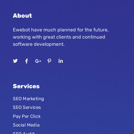
About
Ewebot have much planned for the future,
working with great clients and continued
software development.
Services
SEO Marketing
SEO Services
Pay Per Click
Social Media
SEO Audit