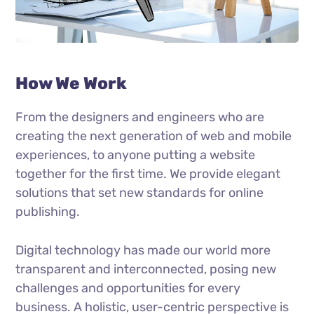
How We Work
From the designers and engineers who are
creating the next generation of web and mobile
experiences, to anyone putting a website
together for the first time. We provide elegant
solutions that set new standards for online
publishing.
Digital technology has made our world more
transparent and interconnected, posing new
challenges and opportunities for every
business. A holistic, user-centric perspective is