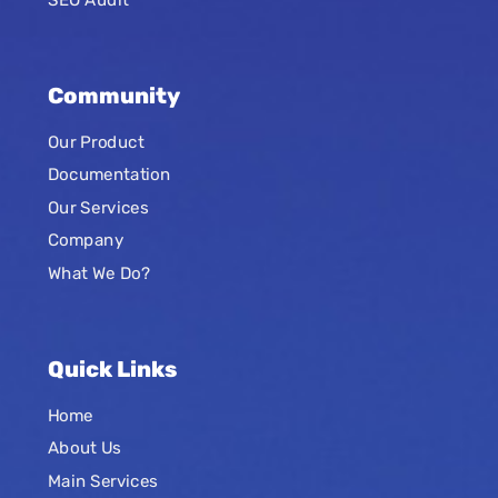
Community
Our Product
Documentation
Our Services
Company
What We Do?
Quick Links
Home
About Us
Main Services