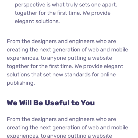
perspective is what truly sets one apart.
together for the first time. We provide
elegant solutions.
From the designers and engineers who are
creating the next generation of web and mobile
experiences, to anyone putting a website
together for the first time. We provide elegant
solutions that set new standards for online
publishing.
We Will Be Useful to You
From the designers and engineers who are
creating the next generation of web and mobile
experiences, to anyone putting a website