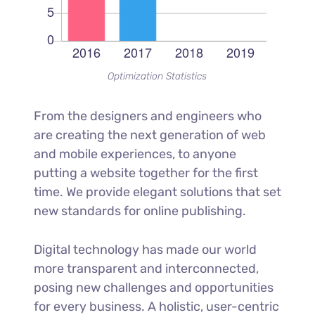
Optimization Statistics
From the designers and engineers who
are creating the next generation of web
and mobile experiences, to anyone
putting a website together for the first
time. We provide elegant solutions that set
new standards for online publishing.
Digital technology has made our world
more transparent and interconnected,
posing new challenges and opportunities
for every business. A holistic, user-centric