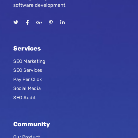
software development.
Services
SEO Marketing
SEO Services
Pay Per Click
Social Media
SEO Audit
Community
Our Product