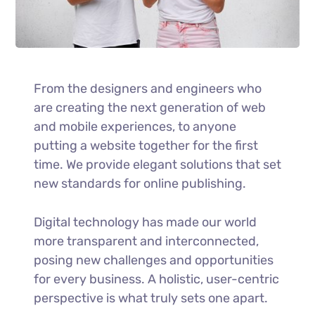
From the designers and engineers who
are creating the next generation of web
and mobile experiences, to anyone
putting a website together for the first
time. We provide elegant solutions that set
new standards for online publishing.
Digital technology has made our world
more transparent and interconnected,
posing new challenges and opportunities
for every business. A holistic, user-centric
perspective is what truly sets one apart.