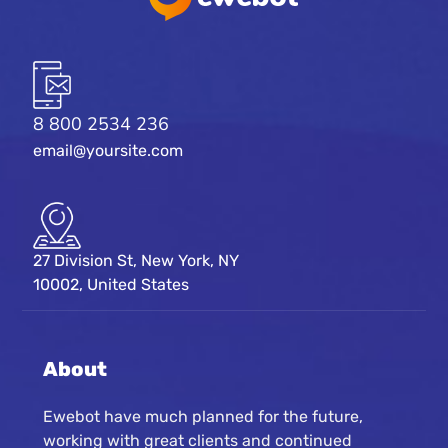
8 800 2534 236
email@yoursite.com
27 Division St, New York, NY
10002, United States
About
Ewebot have much planned for the future,
working with great clients and continued