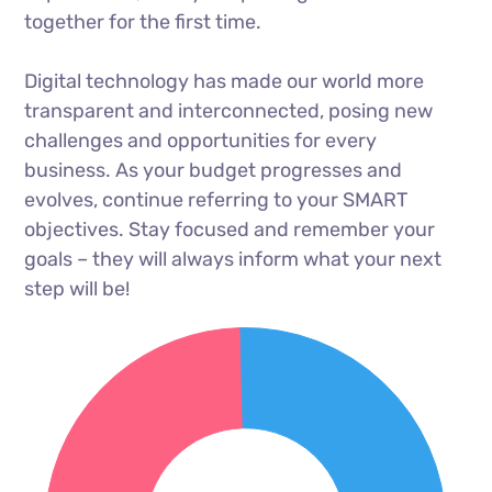
together for the first time.
Digital technology has made our world more
transparent and interconnected, posing new
challenges and opportunities for every
business. As your budget progresses and
evolves, continue referring to your SMART
objectives. Stay focused and remember your
goals – they will always inform what your next
step will be!