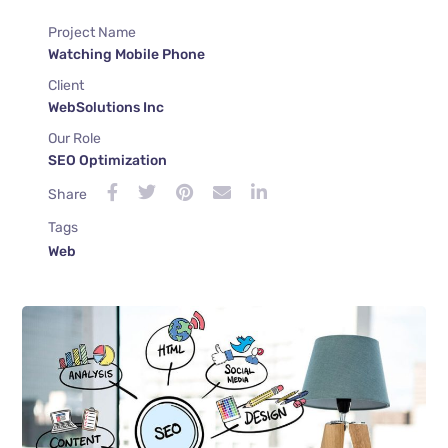
Project Name
Watching Mobile Phone
Client
WebSolutions Inc
Our Role
SEO Optimization
Share
Tags
Web