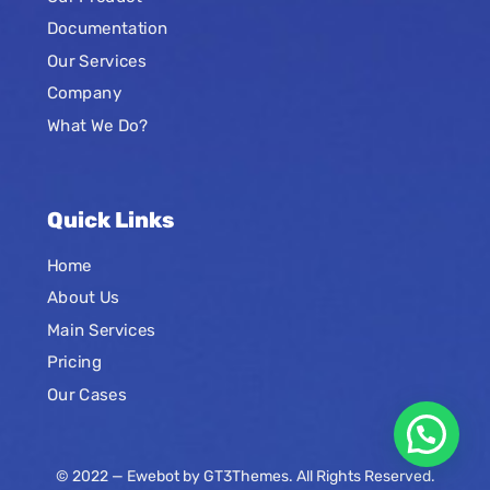
Documentation
Our Services
Company
What We Do?
Quick Links
Home
About Us
Main Services
Pricing
Our Cases
© 2022 — Ewebot by GT3Themes. All Rights Reserved.