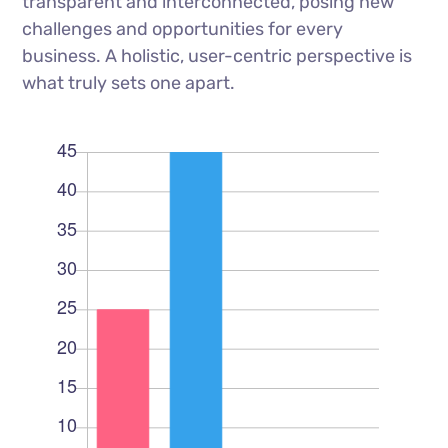
transparent and interconnected, posing new
challenges and opportunities for every
business. A holistic, user-centric perspective is
what truly sets one apart.