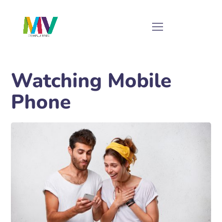
Watching Mobile
Phone