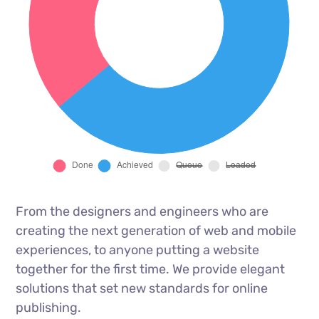
From the designers and engineers who are
creating the next generation of web and mobile
experiences, to anyone putting a website
together for the first time. We provide elegant
solutions that set new standards for online
publishing.