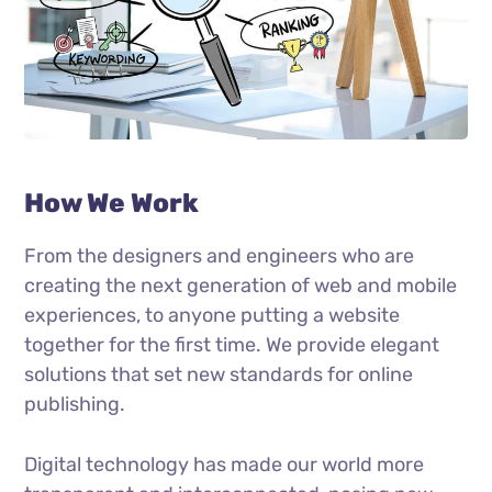
How We Work
From the designers and engineers who are
creating the next generation of web and mobile
experiences, to anyone putting a website
together for the first time. We provide elegant
solutions that set new standards for online
publishing.
Digital technology has made our world more