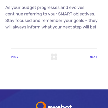
As your budget progresses and evolves,
continue referring to your SMART objectives.
Stay focused and remember your goals – they
will always inform what your next step will be!
PREV
NEXT