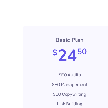
Basic Plan
24
50
$
SEO Audits
SEO Management
SEO Copywriting
Link Building