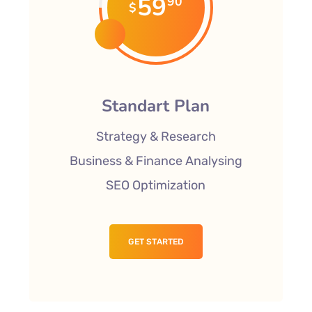
59
90
$
Standart Plan
Strategy & Research
Business & Finance Analysing
SEO Optimization
GET STARTED