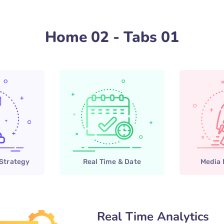
Home 02 - Tabs 01
 Strategy
Real Time & Date
Media
Real Time Analytics