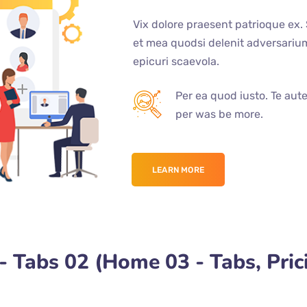
Vix dolore praesent patrioque ex.
et mea quodsi delenit adversari
epicuri scaevola.
Per ea quod iusto. Te aut
per was be more.
LEARN MORE
 Tabs 02 (Home 03 - Tabs, Pric