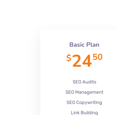
Basic Plan
24
50
$
SEO Audits
SEO Management
SEO Copywriting
Link Building