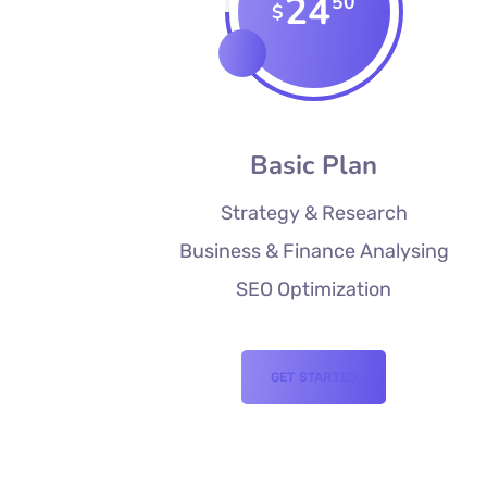
24
50
$
Basic Plan
Strategy & Research
Business & Finance Analysing
SEO Optimization
GET STARTED