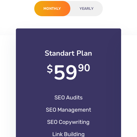
MONTHLY
YEARLY
Standart Plan
59
90
$
SEO Audits
SEO Management
SEO Copywriting
Link Building