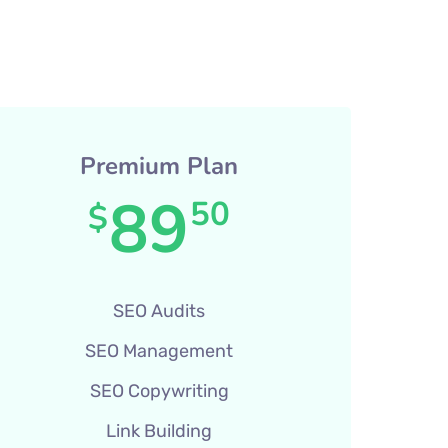
Premium Plan
89
50
$
SEO Audits
SEO Management
SEO Copywriting
Link Building