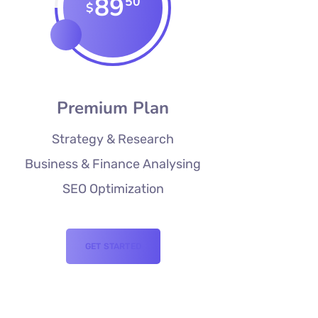
89
50
$
Premium Plan
Strategy & Research
Business & Finance Analysing
SEO Optimization
GET STARTED