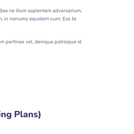
 Sea ne illum sapientem adversarium,
um, in nonumy equidem cum. Eos te
em pertinax vel, denique patrioque id
ing Plans)