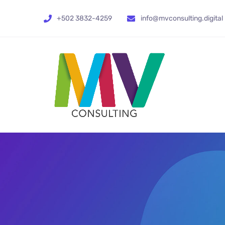
+502 3832-4259
info@mvconsulting.digital