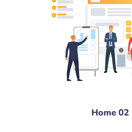
Home 02 -