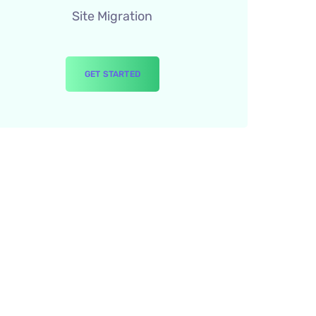
Site Migration
GET STARTED