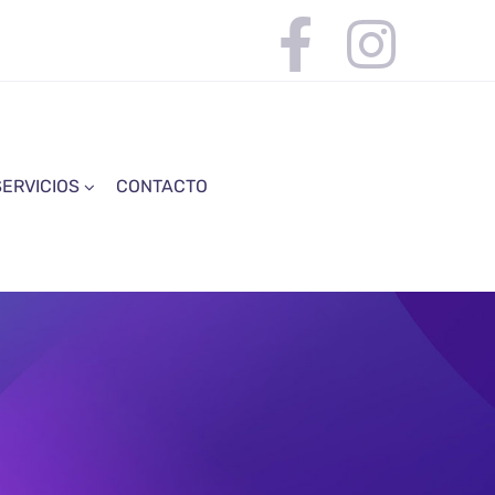
SERVICIOS
CONTACTO