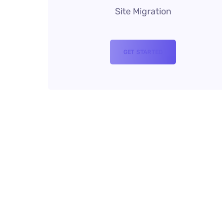
Site Migration
GET STARTED