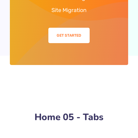
Site Migration
GET STARTED
Home 05 - Tabs