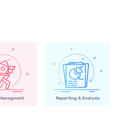
 Managment
Reporting & Analysis