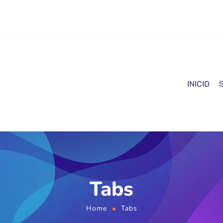
INICIO
Tabs
Home
Tabs