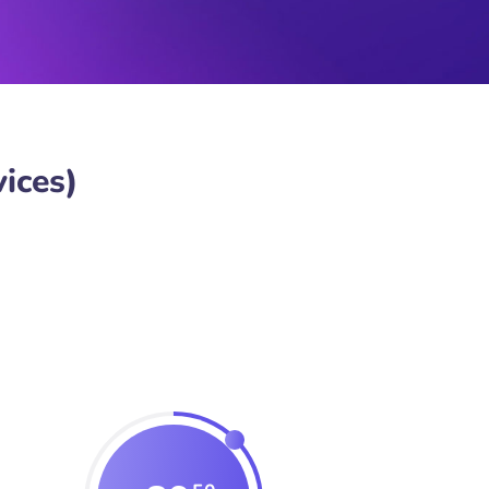
ices)