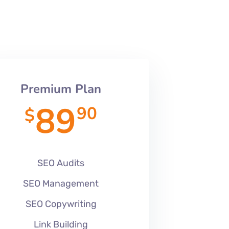
Premium Plan
89
90
$
SEO Audits
SEO Management
SEO Copywriting
Link Building