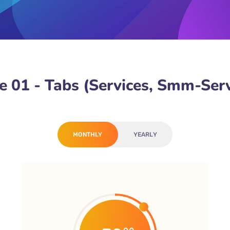
 01 - Tabs (Services, Smm-Serv
MONTHLY
YEARLY