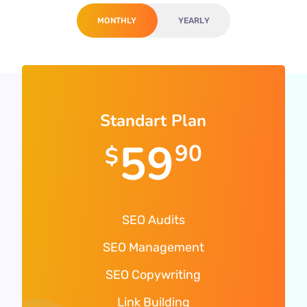
MONTHLY
YEARLY
Standart Plan
59
90
$
SEO Audits
SEO Management
SEO Copywriting
Link Building