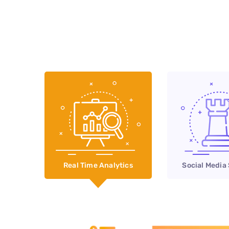
Real Time Analytics
Social Media