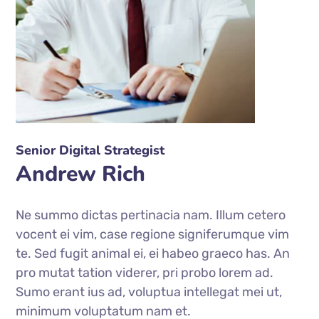
Senior Digital Strategist
Andrew Rich
Ne summo dictas pertinacia nam. Illum cetero
vocent ei vim, case regione signiferumque vim
te. Sed fugit animal ei, ei habeo graeco has. An
pro mutat tation viderer, pri probo lorem ad.
Sumo erant ius ad, voluptua intellegat mei ut,
minimum voluptatum nam et.