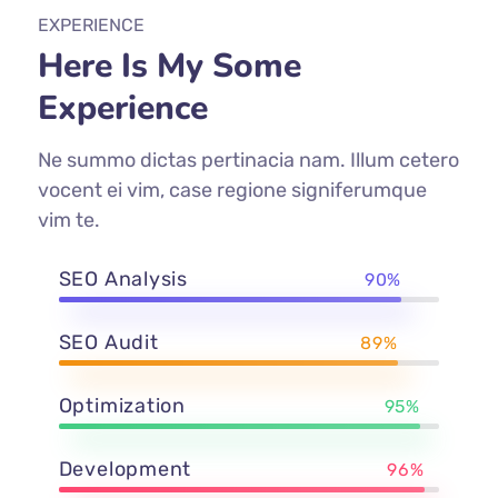
EXPERIENCE
Here Is My Some
Experience
Ne summo dictas pertinacia nam. Illum cetero
vocent ei vim, case regione signiferumque
vim te.
SEO Analysis
90%
SEO Audit
89%
Optimization
95%
Development
96%