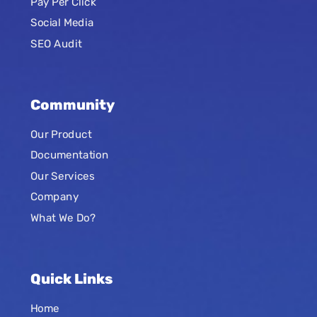
Pay Per Click
Social Media
SEO Audit
Community
Our Product
Documentation
Our Services
Company
What We Do?
Quick Links
Home