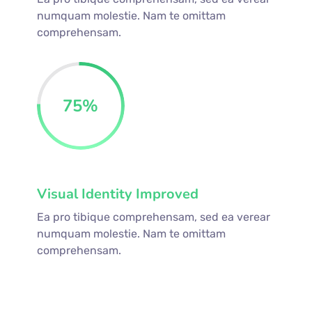
numquam molestie. Nam te omittam
comprehensam.
75
%
Visual Identity Improved
Ea pro tibique comprehensam, sed ea verear
numquam molestie. Nam te omittam
comprehensam.