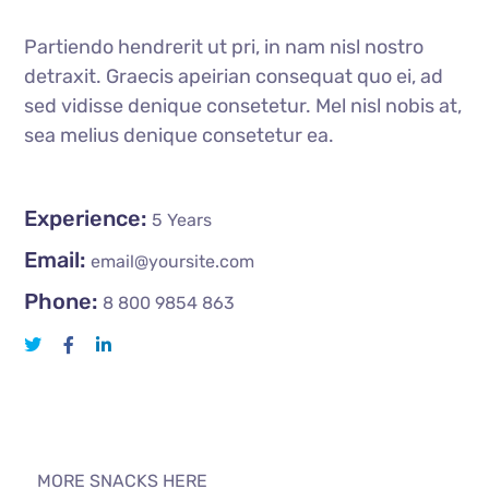
Partiendo hendrerit ut pri, in nam nisl nostro
detraxit. Graecis apeirian consequat quo ei, ad
sed vidisse denique consetetur. Mel nisl nobis at,
sea melius denique consetetur ea.
Experience:
5 Years
Email:
email@yoursite.com
Phone:
8 800 9854 863
MORE SNACKS HERE