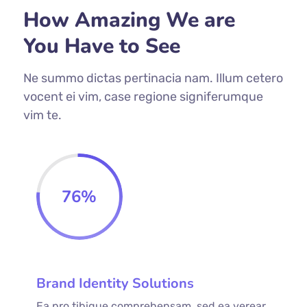
How Amazing We are
You Have to See
Ne summo dictas pertinacia nam. Illum cetero
vocent ei vim, case regione signiferumque
vim te.
76
%
Brand Identity Solutions
Ea pro tibique comprehensam, sed ea verear