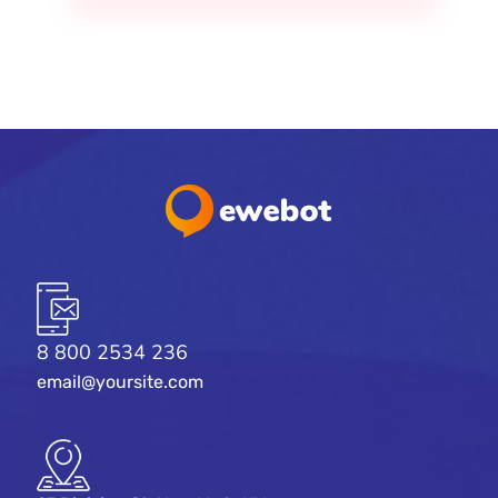
8 800 2534 236
email@yoursite.com