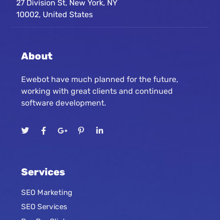
27 Division St, New York, NY
10002, United States
About
Ewebot have much planned for the future,
working with great clients and continued
software development.
Services
SEO Marketing
SEO Services