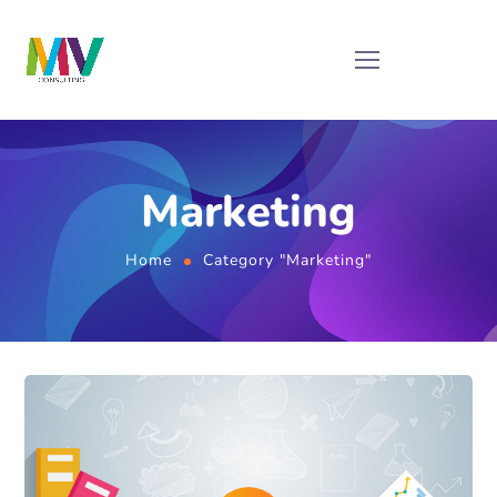
Marketing
Home
Category "Marketing"