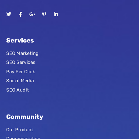
Services
SEO Marketing
SEO Services
Pay Per Click
Social Media
SEO Audit
Community
Our Product
Documentation