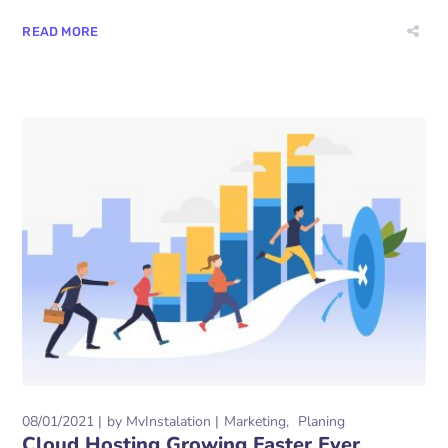
READ MORE
08/01/2021
by
MvInstalation
Marketing
Planing
Cloud Hosting Growing Faster Ever