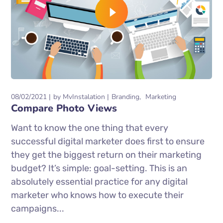
08/02/2021
by
MvInstalation
Branding
Marketing
Compare Photo Views
Want to know the one thing that every
successful digital marketer does first to ensure
they get the biggest return on their marketing
budget? It’s simple: goal-setting. This is an
absolutely essential practice for any digital
marketer who knows how to execute their
campaigns...