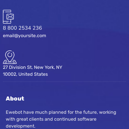
8 800 2534 236
email@yoursite.com
27 Division St, New York, NY
10002, United States
About
Ewebot have much planned for the future, working
with great clients and continued software
development.