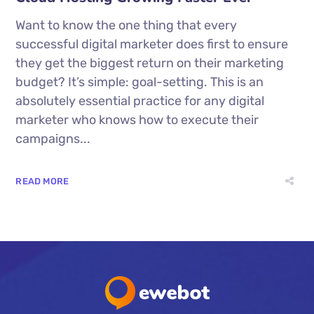
Want to know the one thing that every
successful digital marketer does first to ensure
they get the biggest return on their marketing
budget? It’s simple: goal-setting. This is an
absolutely essential practice for any digital
marketer who knows how to execute their
campaigns...
READ MORE