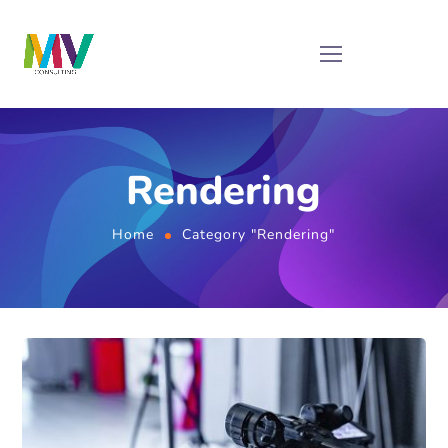
Rendering
Home
Category "Rendering"