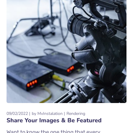
09/02/2022
by
MvInstalation
Rendering
Share Your Images & Be Featured
Want to know the one thing that every