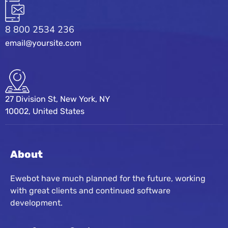
8 800 2534 236
email@yoursite.com
27 Division St, New York, NY
10002, United States
About
Ewebot have much planned for the future, working
with great clients and continued software
development.