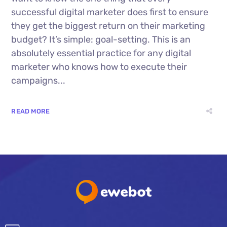
successful digital marketer does first to ensure
they get the biggest return on their marketing
budget? It’s simple: goal-setting. This is an
absolutely essential practice for any digital
marketer who knows how to execute their
campaigns...
READ MORE