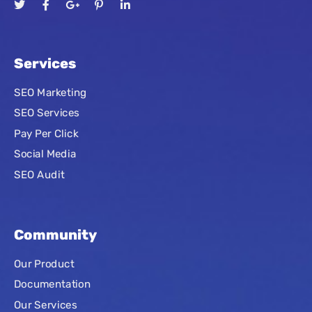
Services
SEO Marketing
SEO Services
Pay Per Click
Social Media
SEO Audit
Community
Our Product
Documentation
Our Services