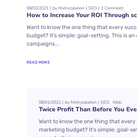
08/02/2021
by
MvInstalation
SEO
1 Comment
How to Increase Your ROI Through sc
Want to know the one thing that every succe
budget? It’s simple: goal-setting. This is a
campaigns...
READ MORE
08/01/2021
by
MvInstalation
SEO
Web
Twice Profit Than Before You Eve
Want to know the one thing that every s
marketing budget? It’s simple: goal-set