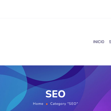
INICIO
SEO
Home
Category "SEO"