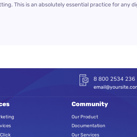
ting. This is an absolutely essential practice for any 
8 800 2534 236
email@yoursite.c
ces
Community
keting
Our Product
vices
Documentation
Click
Our Services