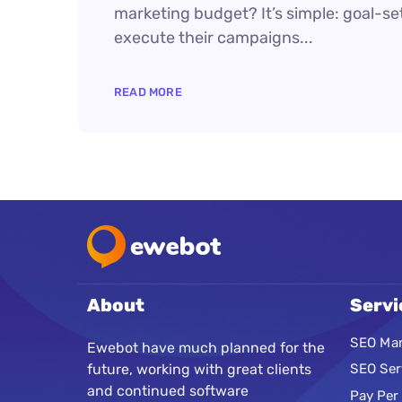
marketing budget? It’s simple: goal-set
execute their campaigns...
READ MORE
About
Servi
SEO Mar
Ewebot have much planned for the
future, working with great clients
SEO Ser
and continued software
Pay Per 