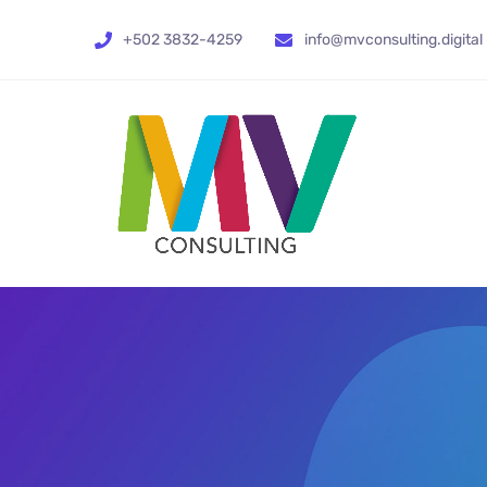
+502 3832-4259
info@mvconsulting.digital