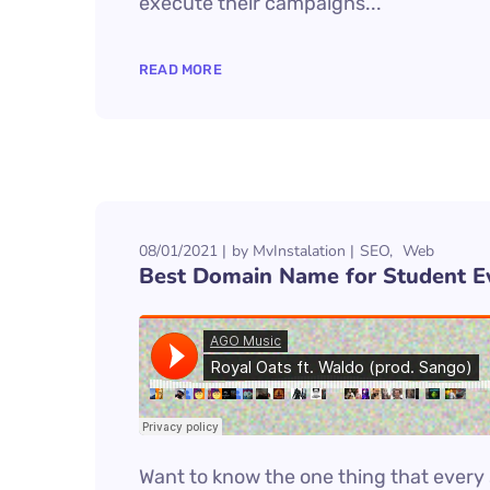
execute their campaigns...
READ MORE
08/01/2021
by
MvInstalation
SEO
Web
Best Domain Name for Student E
Want to know the one thing that every s