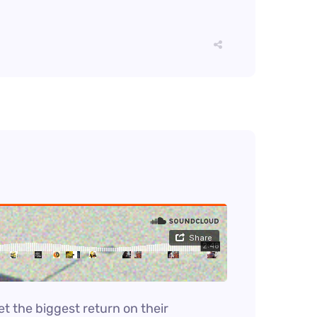
et the biggest return on their