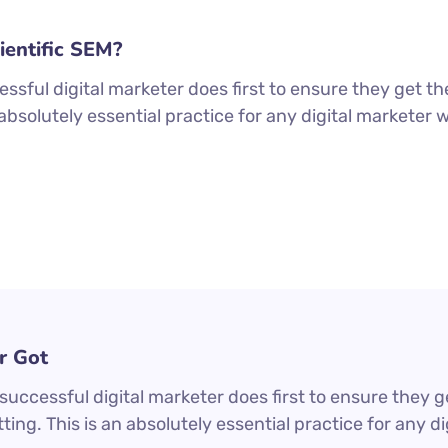
ientific SEM?
ssful digital marketer does first to ensure they get th
n absolutely essential practice for any digital markete
r Got
uccessful digital marketer does first to ensure they g
ting. This is an absolutely essential practice for any 