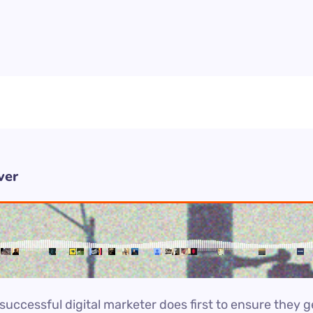
ver
uccessful digital marketer does first to ensure they g