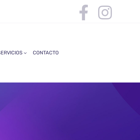
SERVICIOS
CONTACTO