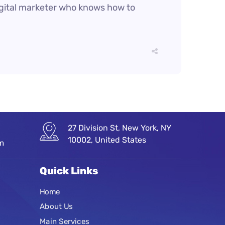
digital marketer who knows how to
27 Division St, New York, NY
10002, United States
om
Quick Links
Home
About Us
Main Services