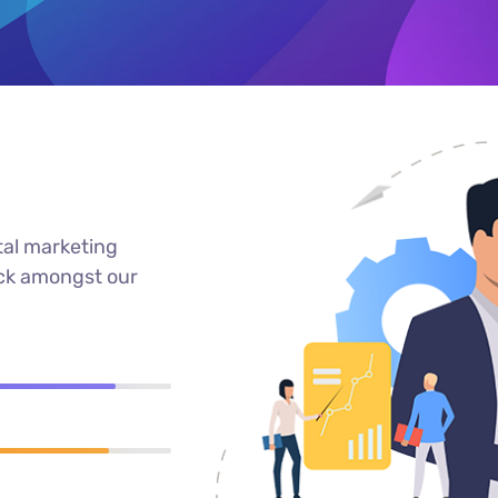
tal marketing
ack amongst our
90%
89%
95%