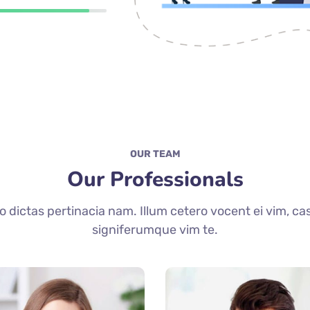
OUR TEAM
Our Professionals
dictas pertinacia nam. Illum cetero vocent ei vim, ca
signiferumque vim te.