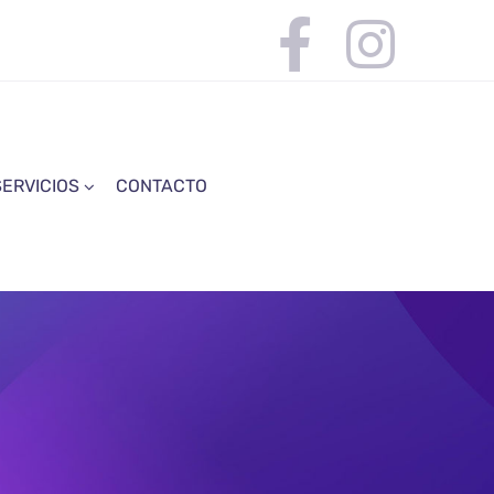
SERVICIOS
CONTACTO