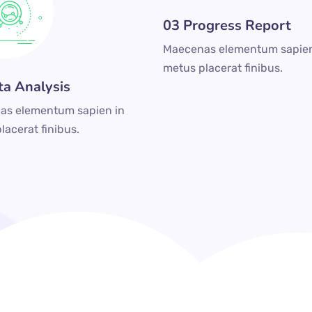
03 Progress Report
Maecenas elementum sapien
metus placerat finibus.
ta Analysis
as elementum sapien in
lacerat finibus.