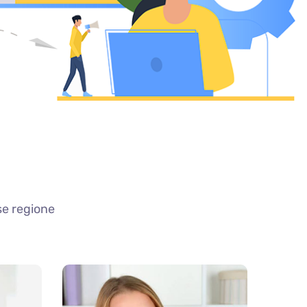
se regione