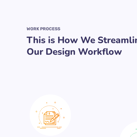
WORK PROCESS
This is How We Streamli
Our Design Workflow