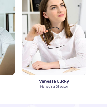
Vanessa Lucky
t
Managing Director