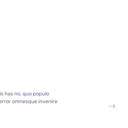
is has no, quo populo
i, error omnesque invenire