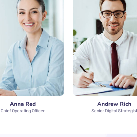
Anna Red
Andrew Rich
Chief Operating Officer
Senior Digital Strategis