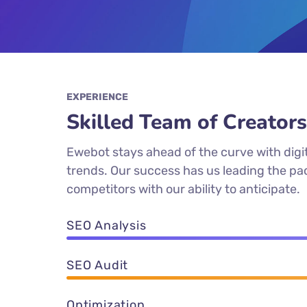
EXPERIENCE
Skilled Team of Creators
Ewebot stays ahead of the curve with digi
trends. Our success has us leading the p
competitors with our ability to anticipate.
SEO Analysis
SEO Audit
Optimization