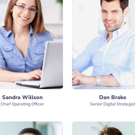
Sandra Willson
Dan Brake
Chief Operating Officer
Senior Digital Strategis