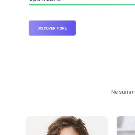
DISCOVER MORE
Ne summo 