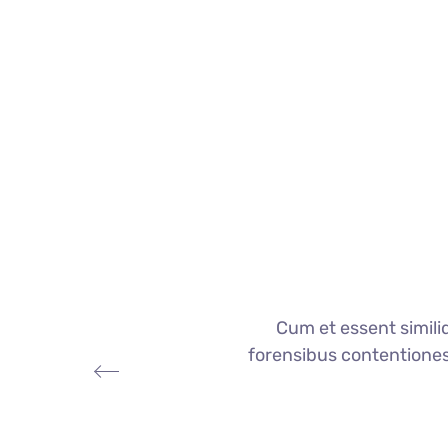
Cum et essent simili
forensibus contentiones e