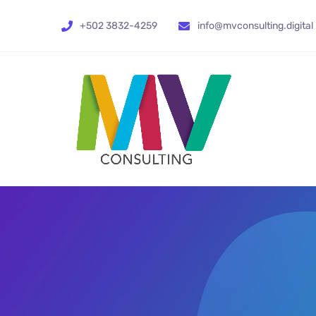
+502 3832-4259
info@mvconsulting.digital