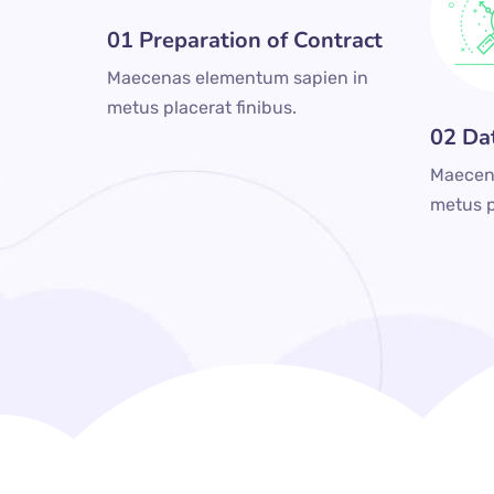
01 Preparation of Contract
Maecenas elementum sapien in
metus placerat finibus.
02 Da
Maecen
metus p