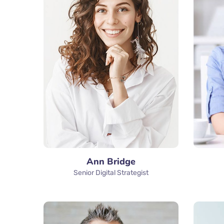
Ann Bridge
Senior Digital Strategist