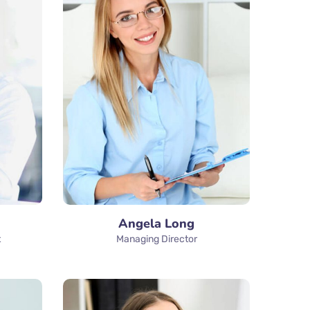
Angela Long
t
Managing Director