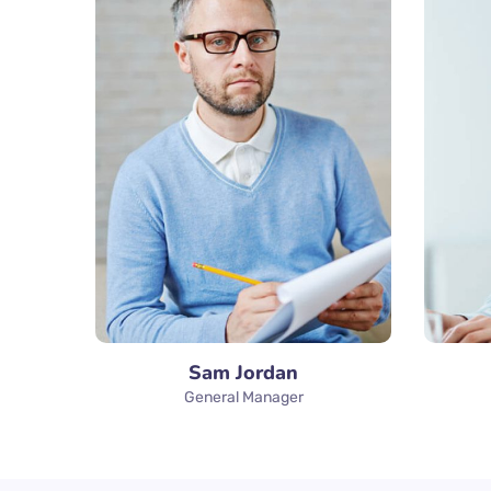
Sam Jordan
General Manager