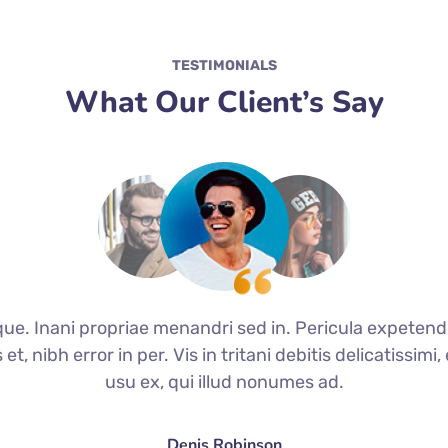
TESTIMONIALS
What Our Client’s Say
que. Inani propriae menandri sed in. Pericula expetend
t, nibh error in per. Vis in tritani debitis delicatissim
usu ex, qui illud nonumes ad.
Denis Robinson