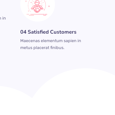
 in
04 Satisfied Customers
Maecenas elementum sapien in
metus placerat finibus.