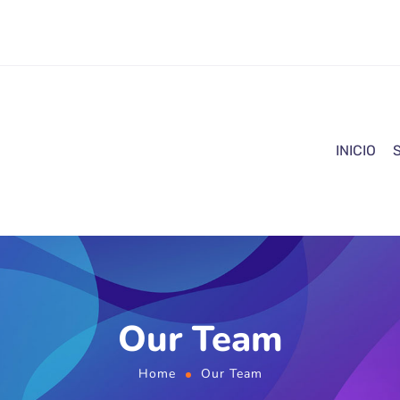
INICIO
Our Team
Home
Our Team