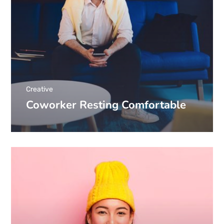
Creative
Coworker Resting Comfortable