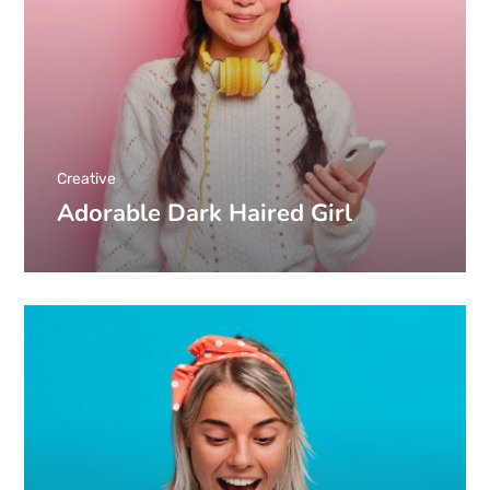
Creative
Adorable Dark Haired Girl