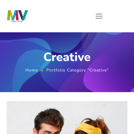
Creative
Home
Portfolio Category "Creative"