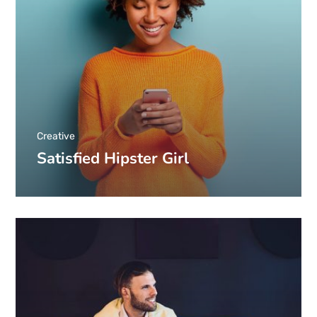
Creative
Satisfied Hipster Girl