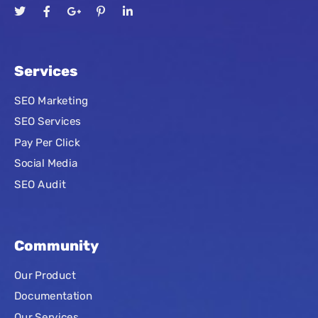
Services
SEO Marketing
SEO Services
Pay Per Click
Social Media
SEO Audit
Community
Our Product
Documentation
Our Services