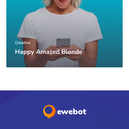
Creative
Happy Amazed Blonde