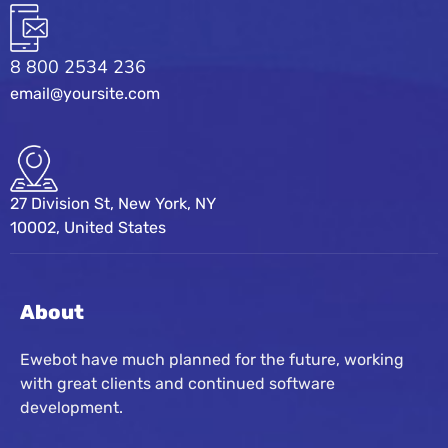
8 800 2534 236
email@yoursite.com
27 Division St, New York, NY
10002, United States
About
Ewebot have much planned for the future, working
with great clients and continued software
development.