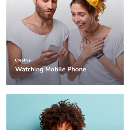
Creative
Watching Mobile Phone